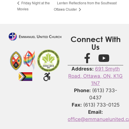
Lenten Reflections from the Southeast
Friday Night at the
Movies
Ottawa Cluster
Connect With
Us
Address:
691 Smyth
Road, Ottawa, ON, K1G
1N7
Phone:
(613) 733-
0437
Fax:
(613) 733-0125
Email:
office@emmanuelunited.c