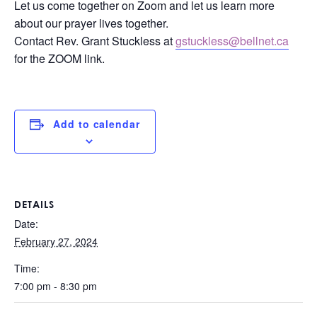
Let us come together on Zoom and let us learn more
about our prayer lives together.
Contact Rev. Grant Stuckless at
gstuckless@bellnet.ca
for the ZOOM link.
Add to calendar
DETAILS
Date:
February 27, 2024
Time:
7:00 pm - 8:30 pm