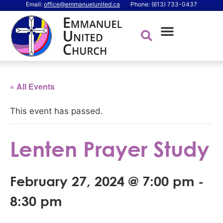
Email:
office@emmanuelunited.ca
Phone: (613) 733-0437
« All Events
This event has passed.
Lenten Prayer Study
February 27, 2024 @ 7:00 pm
-
8:30 pm