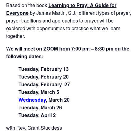
Based on the book
Learning to Pray: A Guide for
Everyone
by James Martin, S.J., different types of prayer,
prayer traditions and approaches to prayer will be
explored with opportunities to practice what we learn
together.
We will meet on ZOOM from 7:00 pm – 8:30 pm on the
following dates:
Tuesday, February 13
Tuesday, February 20
Tuesday, February
27
Tuesday, March 5
Wednesday
, March 20
Tuesday, March 26
Tuesday, April 2
with Rev. Grant Stuckless