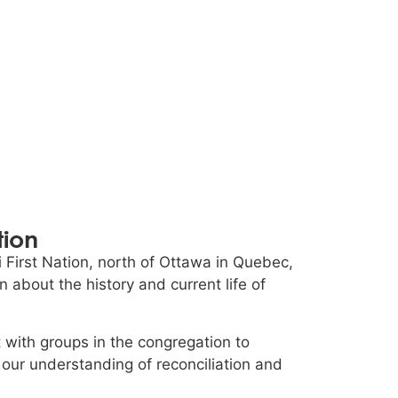
tion
 First Nation, north of Ottawa in Quebec,
 about the history and current life of
with groups in the congregation to
 our understanding of reconciliation and