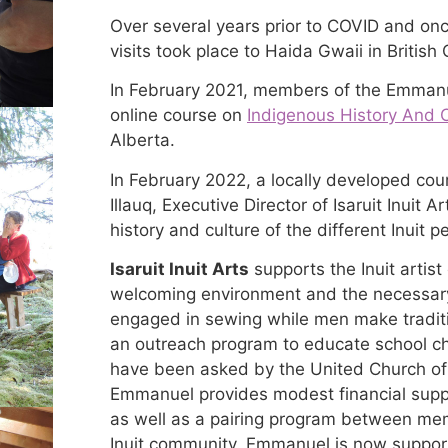
Over several years prior to COVID and once
visits took place to Haida Gwaii in British
In February 2021, members of the Emmanu
online course on
Indigenous History And 
Alberta.
In February 2022, a locally developed co
Illauq, Executive Director of Isaruit Inuit
history and culture of the different Inuit p
Isaruit Inuit Arts
supports the Inuit artis
welcoming environment and the necessar
engaged in sewing while men make traditi
an outreach program to educate school chi
have been asked by the United Church of 
Emmanuel provides modest financial suppo
as well as a pairing program between me
Inuit community. Emmanuel is now support