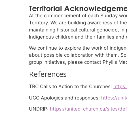
Territorial Acknowledgem
At the commencement of each Sunday wors
Territory. We are building awareness of the
maintaining historical cultural genocide, i
Indigenous children and their families and
We continue to explore the work of indigen
about possible collaboration with them. Som
group initiatives, please contact Phyllis Ma
References
TRC Calls to Action to the Churches:
https:
UCC Apologies and responses:
https://uni
UNDRIP:
https://united-church.ca/sites/de