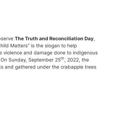
observe
The Truth and Reconciliation Day
,
Child Matters” is the slogan to help
he violence and damage done to indigenous
th
m. On Sunday, September 25
, 2022, the
s and gathered under the crabapple trees