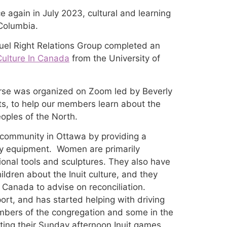
 again in July 2023, cultural and learning
 Columbia.
el Right Relations Group completed an
Culture In Canada
from the University of
urse was organized on Zoom led by Beverly
 Arts, to help our members learn about the
eoples of the North.
t community in Ottawa by providing a
y equipment. Women are primarily
onal tools and sculptures. They also have
ldren about the Inuit culture, and they
Canada to advise on reconciliation.
rt, and has started helping with driving
mbers of the congregation and some in the
ing their Sunday afternoon Inuit games