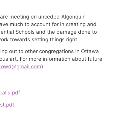
 are meeting on unceded Algonquin
 have much to account for in creating and
esidential Schools and the damage done to
rk towards setting things right.
ing out to other congregations in Ottawa
nous art. For more information about future
jdowd@gmail.com
).
calls.pdf
st.pdf