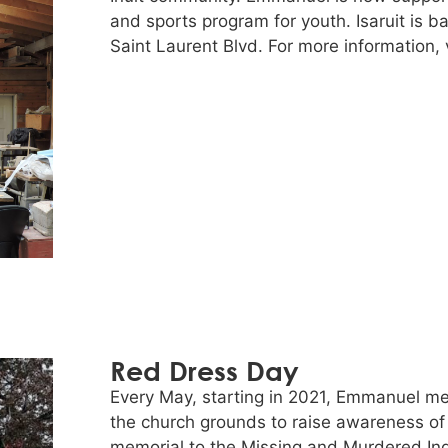
and sports program for youth. Isaruit is b
Saint Laurent Blvd. For more information, v
Red Dress Day
Every May, starting in 2021, Emmanuel me
the church grounds to raise awareness of
memorial to the Missing and Murdered Ind