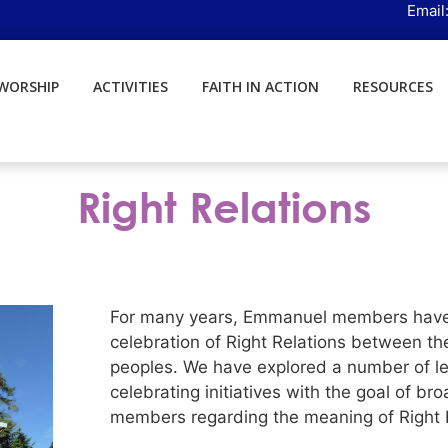
Email
WORSHIP
ACTIVITIES
FAITH IN ACTION
RESOURCES
Right Relations
For many years, Emmanuel members have 
celebration of Right Relations between th
peoples. We have explored a number of lear
celebrating initiatives with the goal of 
members regarding the meaning of Right R