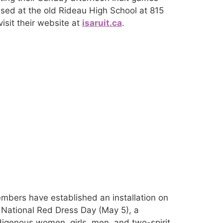
ased at the old Rideau High School at 815
isit their website at
isaruit.ca
.
mbers have established an installation on
 National Red Dress Day (May 5), a
igenous women, girls, men, and two-spirit