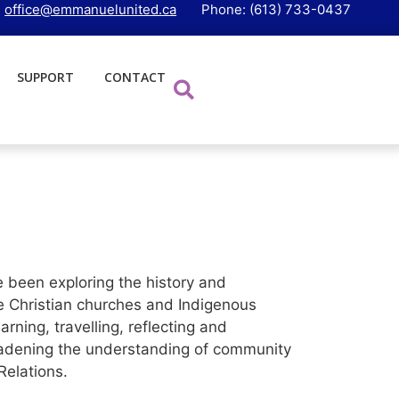
:
office@emmanuelunited.ca
Phone: (613) 733-0437
SUPPORT
CONTACT
been exploring the history and
e Christian churches and Indigenous
ning, travelling, reflecting and
broadening the understanding of community
elations.