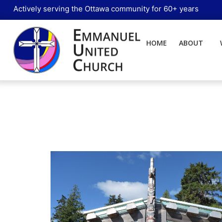
Actively serving the Ottawa community for 60+ years
HOME
ABOUT