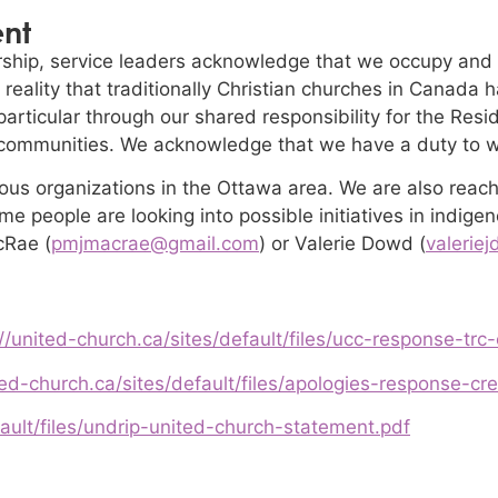
ent
hip, service leaders acknowledge that we occupy and
 reality that traditionally Christian churches in Canada
n particular through our shared responsibility for the R
 communities. We acknowledge that we have a duty to wo
ous organizations in the Ottawa area. We are also reach
e people are looking into possible initiatives in indige
cRae (
pmjmacrae@gmail.com
) or Valerie Dowd (
valerie
//united-church.ca/sites/default/files/ucc-response-trc-
ted-church.ca/sites/default/files/apologies-response-cre
fault/files/undrip-united-church-statement.pdf