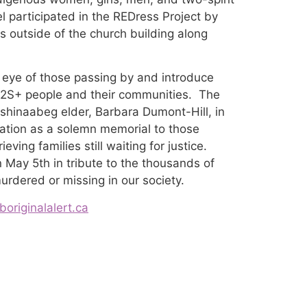
articipated in the REDress Project by
s outside of the church building along
 eye of those passing by and introduce
G2S+ people and their communities. The
shinaabeg elder, Barbara Dumont-Hill, in
llation as a solemn memorial to those
eving families still waiting for justice.
May 5th in tribute to the thousands of
murdered or missing in our society.
originalalert.ca