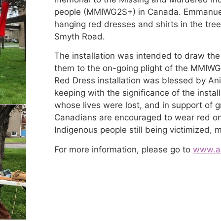
people (MMIWG2S+) in Canada. Emmanuel p
hanging red dresses and shirts in the tree
Smyth Road.
The installation was intended to draw the
them to the on-going plight of the MMIW
Red Dress installation was blessed by Ani
keeping with the significance of the insta
whose lives were lost, and in support of gri
Canadians are encouraged to wear red on 
Indigenous people still being victimized, 
For more information, please go to
www.ab