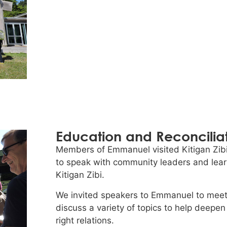
Education and Reconcilia
Members of Emmanuel visited Kitigan Zibi
to speak with community leaders and learn
Kitigan Zibi.
We invited speakers to Emmanuel to meet 
discuss a variety of topics to help deepen
right relations.