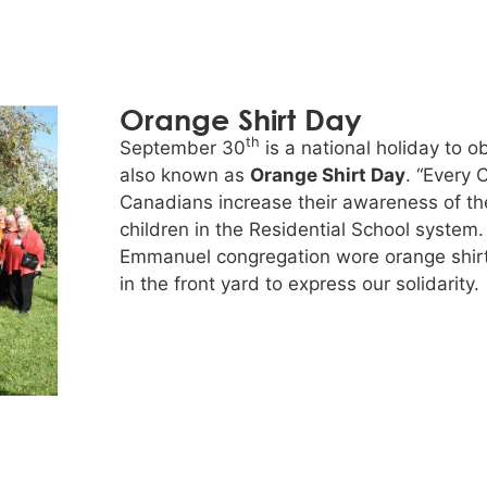
Orange Shirt Day
th
September 30
is a national holiday to 
also known as
Orange Shirt Day
. “Every 
Canadians increase their awareness of t
children in the Residential School syste
Emmanuel congregation wore orange shirt
in the front yard to express our solidarity.