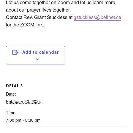
Let us come together on Zoom and let us learn more
about our prayer lives together.
Contact Rev. Grant Stuckless at
gstuckless@bellnet.ca
for the ZOOM link.
Add to calendar
DETAILS
Date:
February 20, 2024
Time:
7:00 pm - 8:30 pm