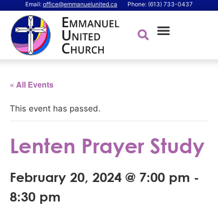
Email:
office@emmanuelunited.ca
Phone: (613) 733-0437
« All Events
This event has passed.
Lenten Prayer Study
February 20, 2024 @ 7:00 pm
-
8:30 pm