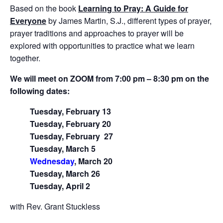
Based on the book
Learning to Pray: A Guide for
Everyone
by James Martin, S.J., different types of prayer,
prayer traditions and approaches to prayer will be
explored with opportunities to practice what we learn
together.
We will meet on ZOOM from 7:00 pm – 8:30 pm on the
following dates:
Tuesday, February 13
Tuesday, February 20
Tuesday, February
27
Tuesday, March 5
Wednesday
, March 20
Tuesday, March 26
Tuesday, April 2
with Rev. Grant Stuckless