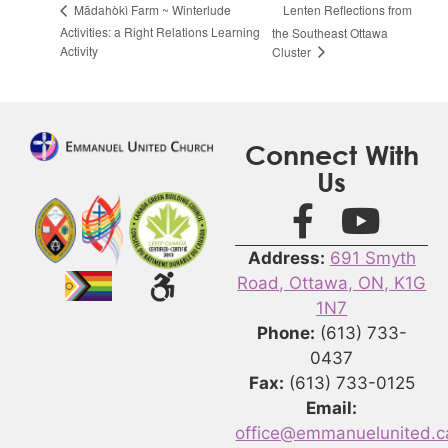
Lenten Reflections from
Mādahòkì Farm ~ Winterlude
Activities: a Right Relations Learning
the Southeast Ottawa
Activity
Cluster
Connect With
Us
Address:
691 Smyth
Road, Ottawa, ON, K1G
1N7
Phone:
(613) 733-
0437
Fax:
(613) 733-0125
Email:
office@emmanuelunited.c