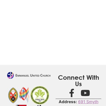
Connect With
Us
Address:
691 Smyth