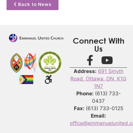
Back to News
Connect With
Us
Address:
691 Smyth
Road, Ottawa, ON, K1G
1N7
Phone:
(613) 733-
0437
Fax:
(613) 733-0125
Email:
office@emmanuelunited.c