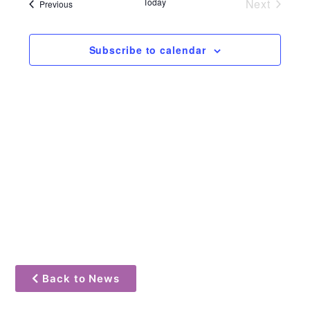
and
Events
Today
Next
Events
Previous
Views
Navigat
Subscribe to calendar
Back to News