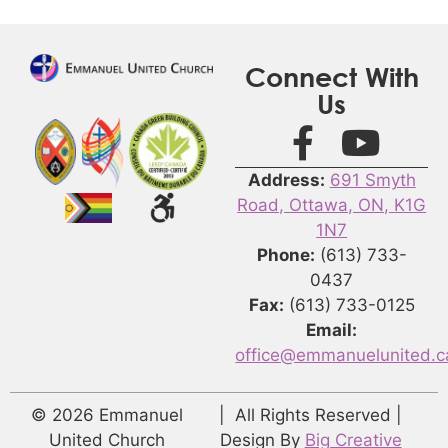
Connect With
Us
Address:
691 Smyth
Road, Ottawa, ON, K1G
1N7
Phone:
(613) 733-
0437
Fax:
(613) 733-0125
Email:
office@emmanuelunited.c
© 2026 Emmanuel
| All Rights Reserved |
United Church
Design By
Big Creative